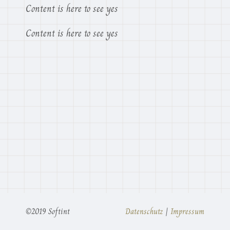
Content is here to see yes
Content is here to see yes
©2019 Softint
Datenschutz
|
Impressum