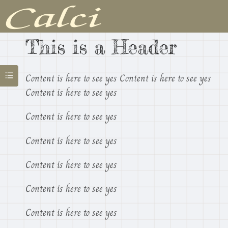
This is a Header
Allgemein
option1
Finanzen
Content is here to see yes Content is here to see yes
Content is here to see yes
option1
Mehrwertsteuer
Gesundheit
Content is here to see yes
option3
option1
Body Mass Index
Content is here to see yes
option1
option1
option1
Content is here to see yes
option1
option1
Content is here to see yes
option1
Content is here to see yes